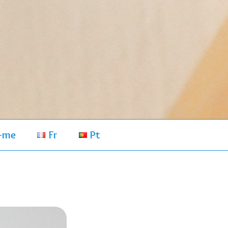
-me
Fr
Pt