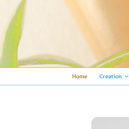
Skip
to
content
Home
Creation