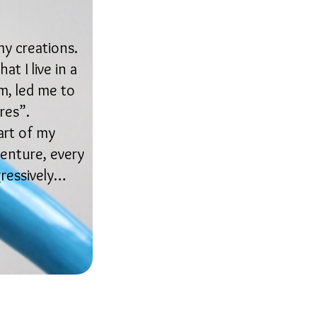
my creations.
t I live in a
m, led me to
res”.
art of my
venture, every
gressively…