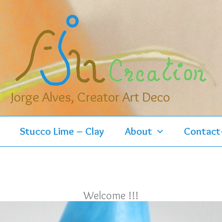
Jorge Alves, Creator Art Deco
Stucco Lime – Clay
About
Contact
Welcome !!!