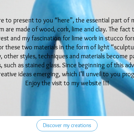
ure to present to you “here”, the essential part of 
 are made of wood, cork, lime and clay. The fact tha
rest and my fascination for lime work in stucco for
r these two materials in the form of light “sculptu
y, other styles, techniques and materials become p
 such as stained glass. Since beginning of this ad
eative ideas emerging, which I’ll unveil to you pro
Enjoy the visit to my website !!!
Discover my creations