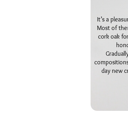
It’s a pleas
Most of them
cork oak fo
hono
Graduall
compositions,
day new cr